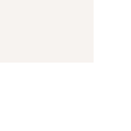
Divinederricka@gmail.com