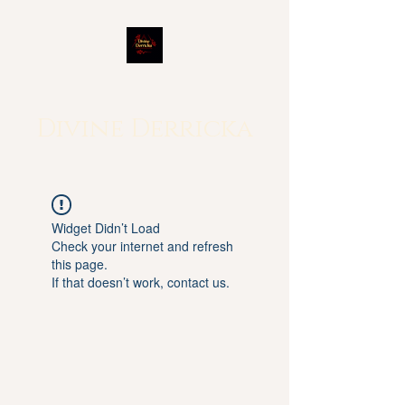
Divine Derricka
Widget Didn’t Load
Check your internet and refresh
this page.
If that doesn’t work, contact us.