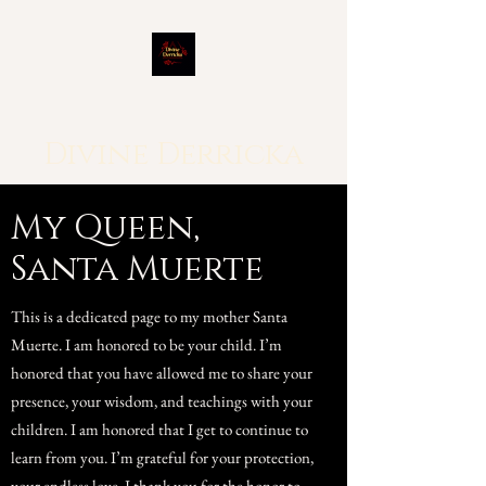
Divine Derricka
My Queen,
Santa Muerte
This is a dedicated page to my mother Santa
Muerte. I am honored to be your child. I’m
honored that you have allowed me to share your
presence, your wisdom, and teachings with your
children. I am honored that I get to continue to
learn from you. I’m grateful for your protection,
your endless love. I thank you for the honor to